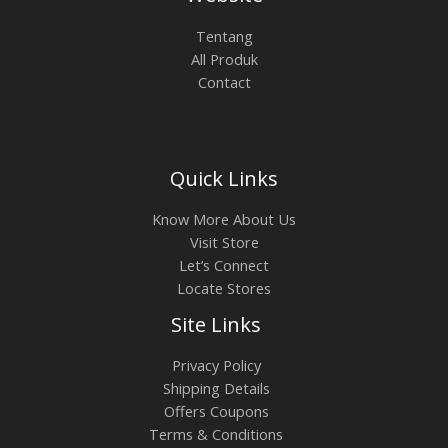
0
.
0
0
L
Tentang
.
0
All Produk
0
0
E
Contact
0
.
0
.
Quick Links
Know More About Us
Visit Store
Let’s Connect
Locate Stores
Site Links
Privacy Policy
Shipping Details
Offers Coupons
Terms & Conditions