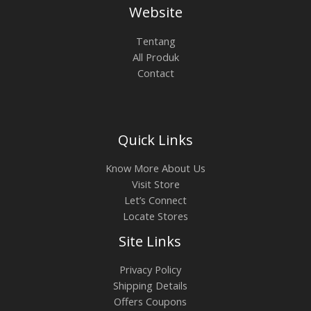
0
.
0
Website
.
A
0
0
0
.
0
0
L
Tentang
.
0
All Produk
0
0
E
Contact
0
.
0
.
Quick Links
Know More About Us
Visit Store
Let’s Connect
Locate Stores
Site Links
Privacy Policy
Shipping Details
Offers Coupons