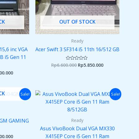
CK
OUT OF STOCK
Ready
15,6 inc VGA
Acer Swift 3 SF314 i5 11th 16/512 GB
 i5 Gen 11
Rp
6.600.000
Rp
5.850.000
Rated
0
00.000
out
of
5
nal
Current
Original
Current
CK
Sale!
Sale!
price
price
price
is:
was:
is:
00.000.
Rp7.200.000.
Rp6.000.000.
Rp5.500.000.
Ready
04GM GAMING
Asus VivoBook Dual VGA MX330
X415EP Core i5 Gen 11 Ram
00.000