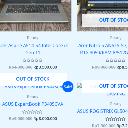
OUT OF STO
Ready
Ready
cer Aspire A514-54 Intel Core i3
Acer Nitro 5 AN515-57,
Gen 11
RTX 3050/RAM 8/512GB
Rp
4.000.000
Rp
3.500.000
Rp
9.000.000
Rp
8.5
Rated
Rated
0
0
out
out
of
of
OUT OF STOCK
5
5
Original
Current
Origi
OUT OF STO
Sale!
price
price
price
was:
is:
was:
Ready
Rp9.000.000.
Rp8.000.000.
Rp7.9
Ready
ASUS ExpertBook P3405CVA
ASUS ROG STRIX GL5
Rp
9.000.000
Rp
8.000.000
Rated
0
Rp
7.900.000
Rp
7.2
Rated
out