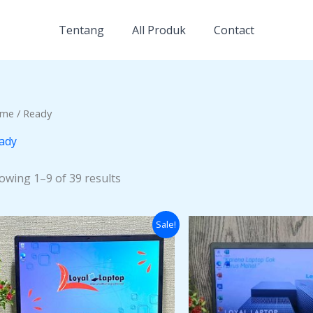
Tentang
All Produk
Contact
me
/ Ready
ady
owing 1–9 of 39 results
Original
Current
Origi
Sale!
price
price
price
was:
is:
was:
Rp3.500.000.
Rp2.500.000.
Rp4.0