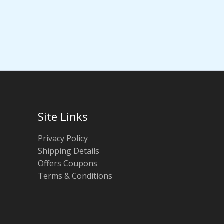
Site Links
Privacy Policy
Shipping Details
Offers Coupons
Terms & Conditions