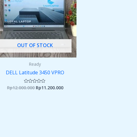
OUT OF STOCK
Ready
DELL Latitude 3450 VPRO
Rp
12.000.000
Rp
11.200.000
Rated
0
out
of
5