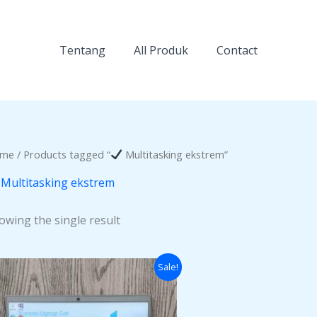
Tentang
All Produk
Contact
me
/ Products tagged “
Multitasking ekstrem”
Multitasking ekstrem
owing the single result
Original
Current
Sale!
price
price
was:
is:
Rp12.000.000.
Rp11.200.000.