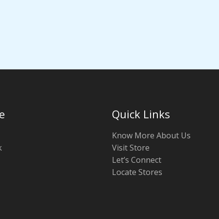
e
Quick Links
Know More About Us
k
Visit Store
Let’s Connect
Locate Stores