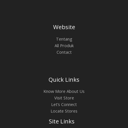
Website
Tentang
All Produk
Contact
Quick Links
Know More About Us
Visit Store
Let’s Connect
Locate Stores
Site Links