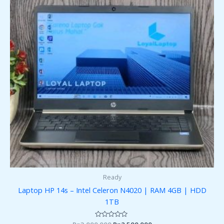
Ready
Laptop HP 14s – Intel Celeron N4020 | RAM 4GB | HDD
1TB
Rated