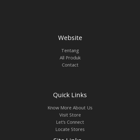
0
0
a
:
O
0
.
s
R
0
0
L
:
p
N
.
0
R
4
0
0
p
.
E
S
0
.
5
2
0
.
0
Website
.
A
0
0
0
.
0
0
L
Tentang
.
0
All Produk
0
0
E
Contact
0
.
0
.
Quick Links
Know More About Us
Visit Store
Let’s Connect
Locate Stores