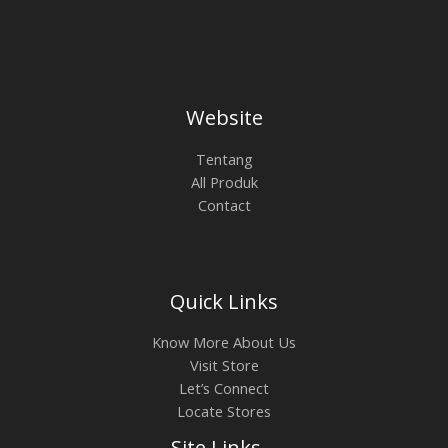
Website
Tentang
All Produk
Contact
Quick Links
Know More About Us
Visit Store
Let’s Connect
Locate Stores
Site Links