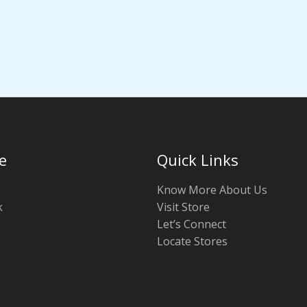
e
Quick Links
Know More About Us
k
Visit Store
Let’s Connect
Locate Stores