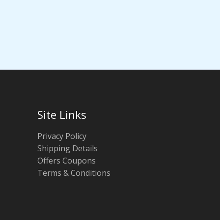
Site Links
Privacy Policy
Shipping Details
Offers Coupons
Terms & Conditions