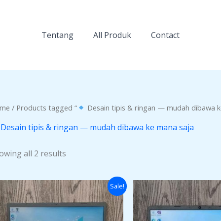
Tentang
All Produk
Contact
me
/ Products tagged “
Desain tipis & ringan — mudah dibawa k
Desain tipis & ringan — mudah dibawa ke mana saja
owing all 2 results
Original
Current
Origi
Sale!
price
price
price
was:
is:
was:
Rp4.000.000.
Rp3.500.000.
Rp6.0