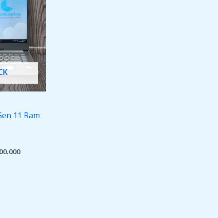
CK
 Gen 11 Ram
00.000