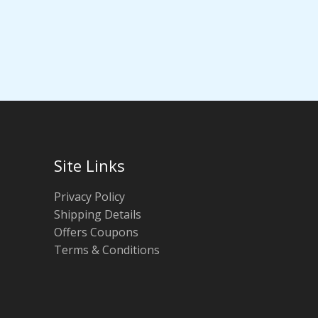
Site Links
Privacy Policy
Shipping Details
Offers Coupons
Terms & Conditions