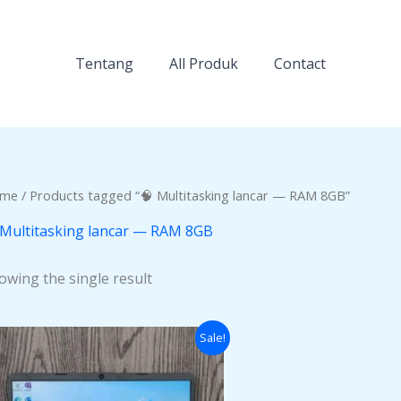
Tentang
All Produk
Contact
me
/ Products tagged “🧠 Multitasking lancar — RAM 8GB”
 Multitasking lancar — RAM 8GB
owing the single result
Original
Current
Sale!
price
price
was:
is:
Rp6.000.000.
Rp5.400.000.