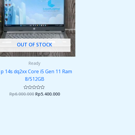
OUT OF STOCK
Ready
p 14s dq2xx Core i5 Gen 11 Ram
8/512GB
Rp
6.000.000
Rp
5.400.000
Rated
0
out
of
5