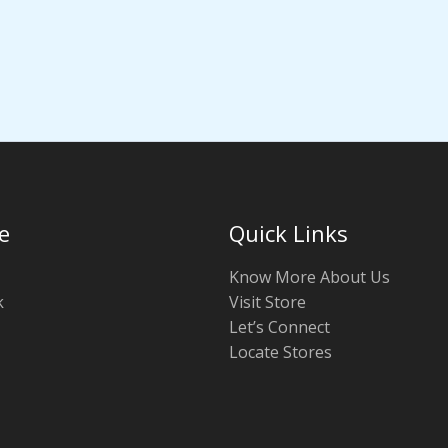
e
Quick Links
Know More About Us
k
Visit Store
Let’s Connect
Locate Stores