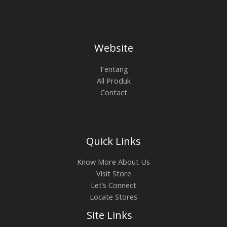
Website
Tentang
All Produk
Contact
Quick Links
Know More About Us
Visit Store
Let’s Connect
Locate Stores
Site Links