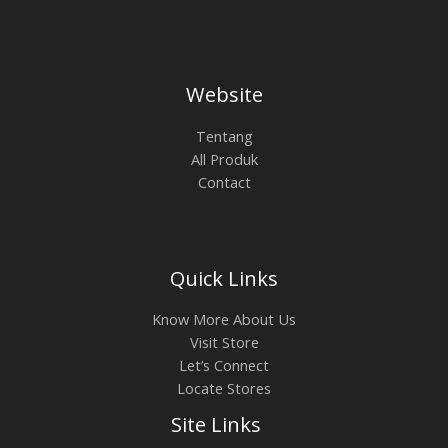
Website
Tentang
All Produk
Contact
Quick Links
Know More About Us
Visit Store
Let’s Connect
Locate Stores
Site Links