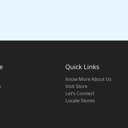
e
Quick Links
Know More About Us
k
Visit Store
Let’s Connect
Locate Stores