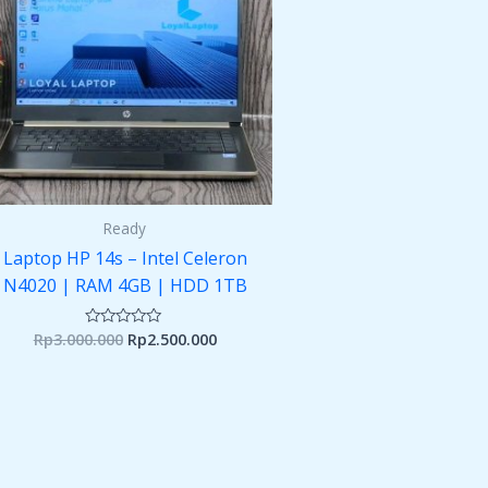
Ready
Laptop HP 14s – Intel Celeron
N4020 | RAM 4GB | HDD 1TB
Rp
3.000.000
Rp
2.500.000
Rated
0
out
of
5