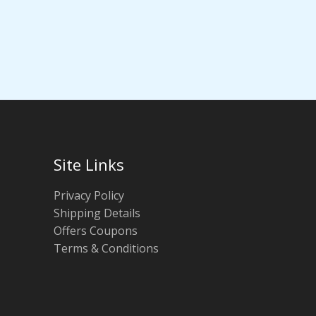
Site Links
Privacy Policy
Shipping Details
Offers Coupons
Terms & Conditions