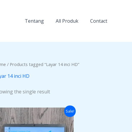
Tentang
All Produk
Contact
me
/ Products tagged “Layar 14 inci HD”
yar 14 inci HD
owing the single result
Original
Current
Sale!
price
price
was:
is:
Rp3.000.000.
Rp2.500.000.