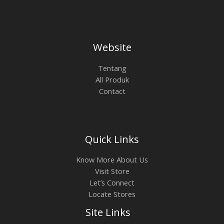
Website
Tentang
All Produk
Contact
Quick Links
Know More About Us
Visit Store
Let’s Connect
Locate Stores
Site Links