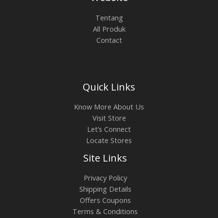
0
.
0
0
L
Tentang
.
0
All Produk
0
0
E
Contact
0
.
0
.
Quick Links
Know More About Us
Visit Store
Let’s Connect
Locate Stores
Site Links
Privacy Policy
Shipping Details
Offers Coupons
Terms & Conditions