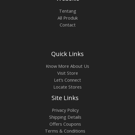
0
.
0
0
L
Tentang
.
0
All Produk
0
0
E
Contact
0
.
0
.
Quick Links
Know More About Us
Visit Store
Let’s Connect
Locate Stores
Site Links
Privacy Policy
Shipping Details
Offers Coupons
Terms & Conditions